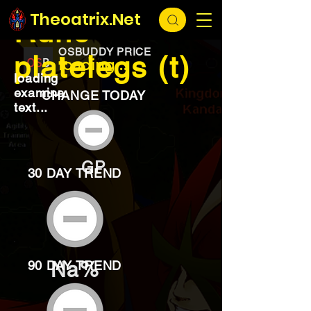
EXCHANGE
loading...
Theoatrix.Net
Rune
OSBUDDY PRICE
platelegs (t)
loading...
loading
examine
CHANGE TODAY
text...
GP
30 DAY TREND
Na%
90 DAY TREND