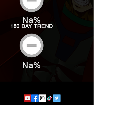
Na%
180 DAY TREND
Na%
Website developed by Theoatrix
Report an advertisement >