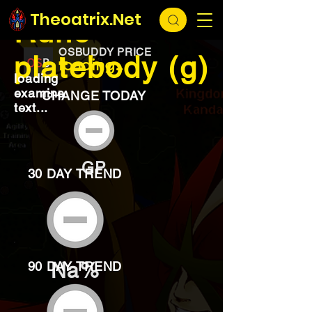
EXCHANGE
loading...
Theoatrix.Net
Rune
OSBUDDY PRICE
platebody (g)
loading...
loading
examine
CHANGE TODAY
text...
GP
30 DAY TREND
Na%
90 DAY TREND