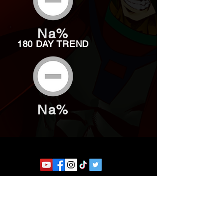
Na%
180 DAY TREND
Na%
Website developed by Theoatrix
Report an advertisement >