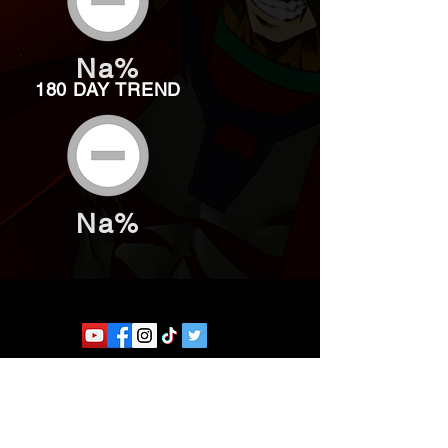
Na%
180 DAY TREND
Na%
Website developed by Theoatrix
Report an advertisement >