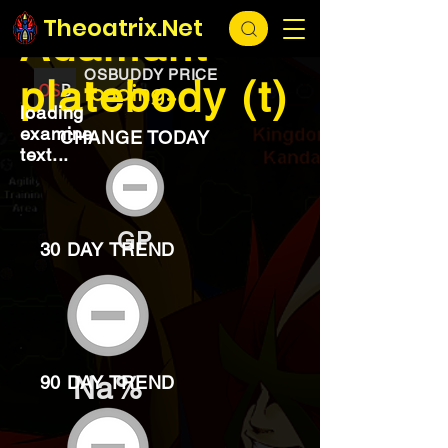
EXCHANGE
loading...
Theoatrix.Net
Adamant
OSBUDDY PRICE
platebody (t)
loading...
loading
examine
CHANGE TODAY
text...
GP
30 DAY TREND
Na%
90 DAY TREND