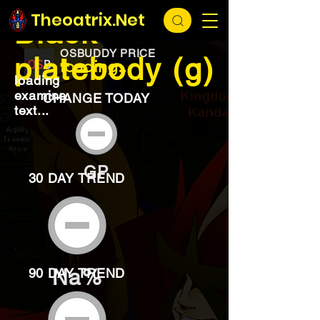
EXCHANGE
loading...
Theoatrix.Net
Black
OSBUDDY PRICE
platebody (g)
loading...
loading
examine
CHANGE TODAY
text...
GP
30 DAY TREND
Na%
90 DAY TREND