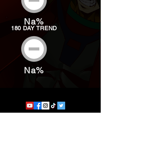
Na%
180 DAY TREND
Na%
Website developed by Theoatrix
Report an advertisement >