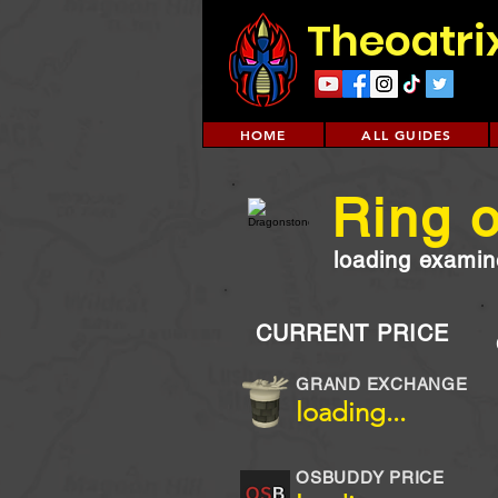
Theoatri
HOME
ALL GUIDES
Ring o
loading examine
CURRENT PRICE
GRAND EXCHANGE
loading...
OSBUDDY PRICE