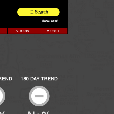
Search
Report an ad
VIDEOS
MERCH
TREND
180 DAY TREND