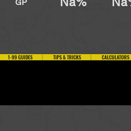
Na%
Na
GP
1-99 GUIDES
TIPS & TRICKS
CALCULATORS