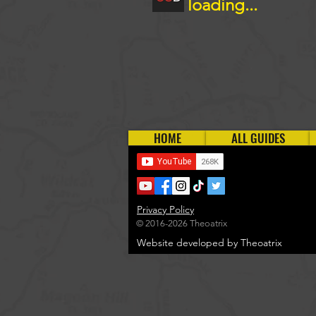
loading...
HOME
ALL GUIDES
Privacy Policy
© 2016-2026 Theoatrix
Website developed by Theoatrix