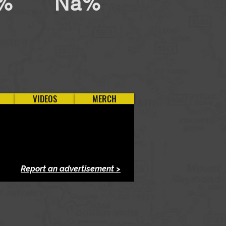
%
Na%
VIDEOS
MERCH
Report an advertisement >