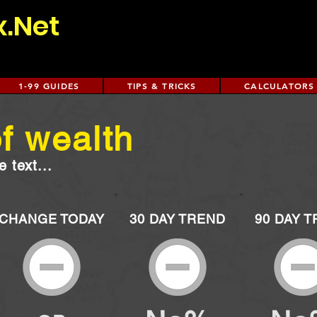
x.Net
1-99 GUIDES
TIPS & TRICKS
CALCULATORS
f wealth
 text...
CHANGE TODAY
30 DAY TREND
90 DAY 