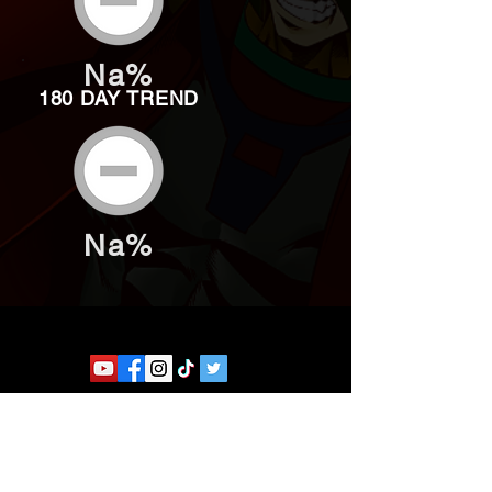
Na%
180 DAY TREND
Na%
Website developed by Theoatrix
Report an advertisement >