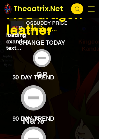
EXCHANGE
loading...
Theoatrix.Net
Red dragon
OSBUDDY PRICE
leather
loading...
loading
examine
CHANGE TODAY
text...
GP
30 DAY TREND
Na%
90 DAY TREND