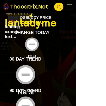
EXCHANGE
loading...
Theoatrix.Net
Grimy
OSBUDDY PRICE
lantadyme
loading...
loading
examine
CHANGE TODAY
text...
GP
30 DAY TREND
Na%
90 DAY TREND