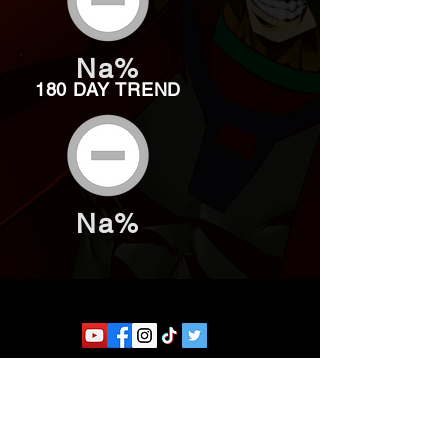
Na%
180 DAY TREND
Na%
Website developed by Theoatrix
Report an advertisement >