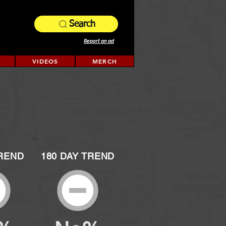
Search
Report an ad
VIDEOS
MERCH
TREND
180 DAY TREND