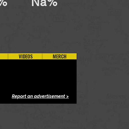
%
Na%
VIDEOS
MERCH
Report an advertisement >