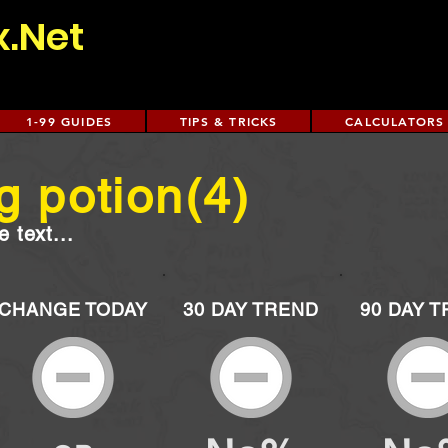
x.Net
1-99 GUIDES
TIPS & TRICKS
CALCULATORS
g potion(4)
 text...
CHANGE TODAY
30 DAY TREND
90 DAY 