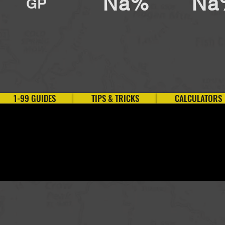
Na%
Na
GP
1-99 GUIDES
TIPS & TRICKS
CALCULATORS