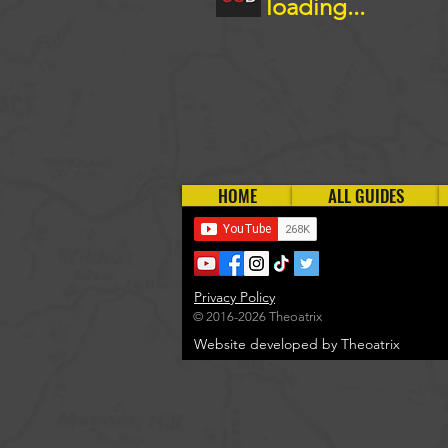
loading...
HOME
ALL GUIDES
Privacy Policy
© 2016-2026 Theoatrix
Website developed by Theoatrix