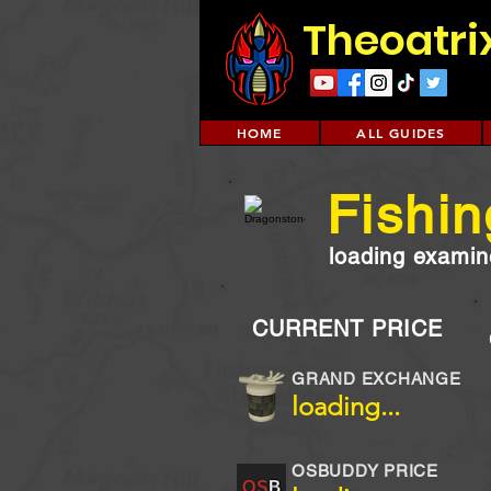
Theoatri
HOME
ALL GUIDES
Fishin
loading examine
CURRENT PRICE
GRAND EXCHANGE
loading...
OSBUDDY PRICE