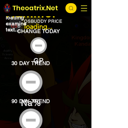
EXCHANGE
loading...
Theoatrix.Net
Hammer
loading
OSBUDDY PRICE
examine
loading...
text...
CHANGE TODAY
GP
30 DAY TREND
Na%
90 DAY TREND