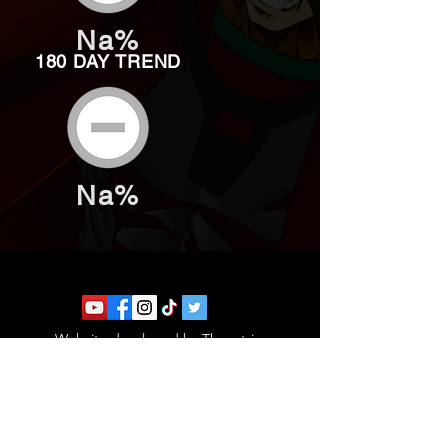
Na%
180 DAY TREND
Na%
Website developed by Theoatrix
Report an advertisement >