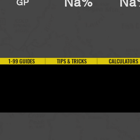
Na%
Na
GP
1-99 GUIDES
TIPS & TRICKS
CALCULATORS