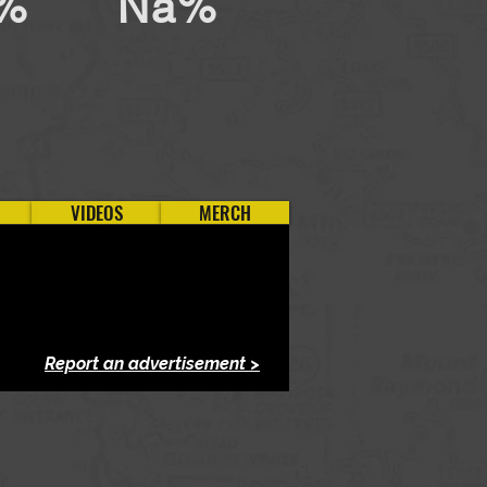
%
Na%
VIDEOS
MERCH
Report an advertisement >