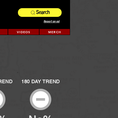
Search
Report an ad
VIDEOS
MERCH
TREND
180 DAY TREND