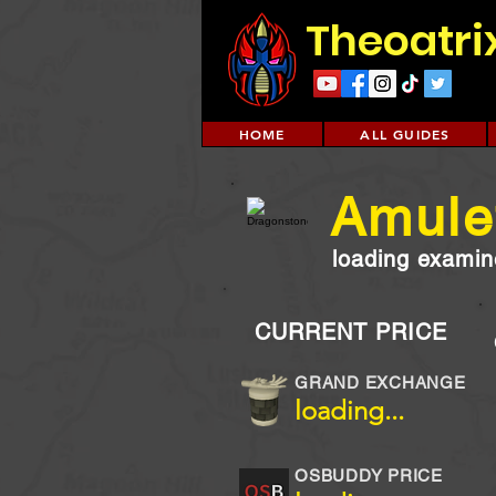
Theoatri
HOME
ALL GUIDES
Amulet
loading examine
CURRENT PRICE
GRAND EXCHANGE
loading...
OSBUDDY PRICE