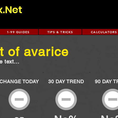
x.Net
1-99 GUIDES
TIPS & TRICKS
CALCULATORS
 of avarice
 text...
CHANGE TODAY
30 DAY TREND
90 DAY 