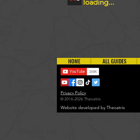
loading...
HOME
ALL GUIDES
Privacy Policy
© 2016-2026 Theoatrix
Website developed by Theoatrix