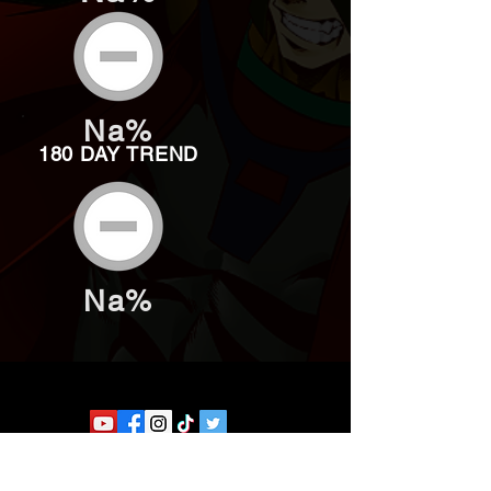
Na%
180 DAY TREND
Na%
Website developed by Theoatrix
Report an advertisement >