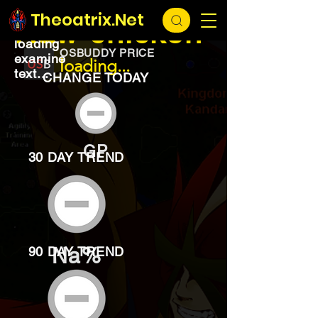
EXCHANGE
loading...
Theoatrix.Net
Raw chicken
loading
OSBUDDY PRICE
examine
loading...
text...
CHANGE TODAY
GP
30 DAY TREND
Na%
90 DAY TREND