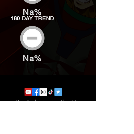
Na%
180 DAY TREND
Na%
Website developed by Theoatrix
Report an advertisement >