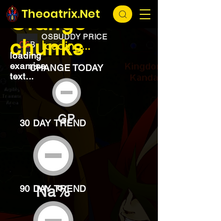
EXCHANGE
loading...
Theoatrix.Net
Orange
OSBUDDY PRICE
chunks
loading...
loading
examine
CHANGE TODAY
text...
GP
30 DAY TREND
Na%
90 DAY TREND