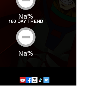
Na%
180 DAY TREND
Na%
Website developed by Theoatrix
Report an advertisement >