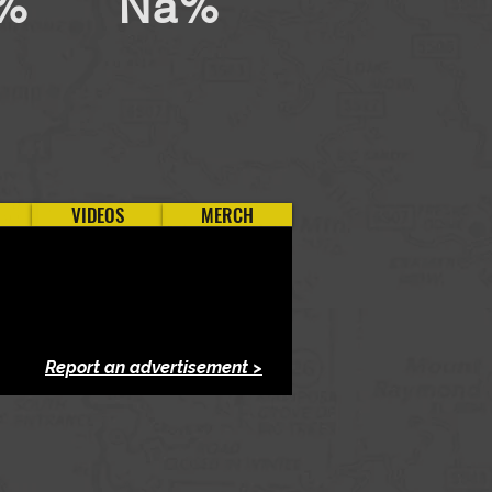
%
Na%
VIDEOS
MERCH
Report an advertisement >