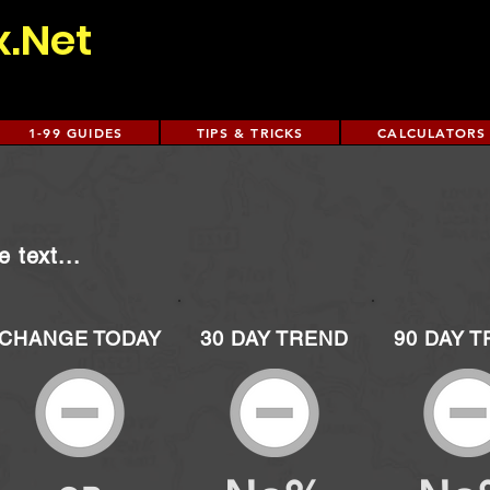
x.Net
1-99 GUIDES
TIPS & TRICKS
CALCULATORS
 text...
CHANGE TODAY
30 DAY TREND
90 DAY 