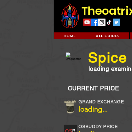
Theoatri
HOME
ALL GUIDES
Spice
loading examine
CURRENT PRICE
GRAND EXCHANGE
loading...
OSBUDDY PRICE