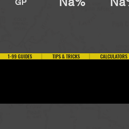
Na%
Na
GP
1-99 GUIDES
TIPS & TRICKS
CALCULATORS