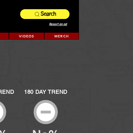
Search
Report an ad
VIDEOS
MERCH
TREND
180 DAY TREND