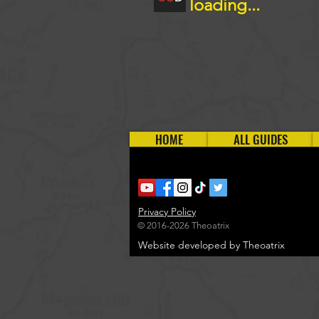
loading...
HOME
ALL GUIDES
Privacy Policy
© 2016-2026 Theoatrix
Website developed by Theoatrix