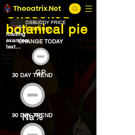
EXCHANGE
loading...
Theoatrix.Net
Uncooked
OSBUDDY PRICE
botanical pie
loading...
loading
examine
CHANGE TODAY
text...
GP
30 DAY TREND
Na%
90 DAY TREND