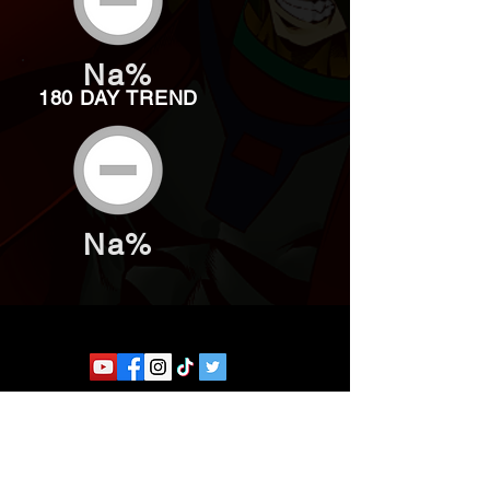
Na%
180 DAY TREND
Na%
Website developed by Theoatrix
Report an advertisement >