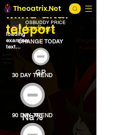
EXCHANGE
loading...
Theoatrix.Net
Mind altar
OSBUDDY PRICE
teleport
loading...
loading
examine
CHANGE TODAY
text...
GP
30 DAY TREND
Na%
90 DAY TREND