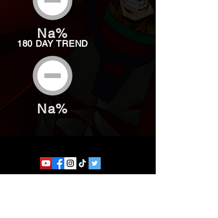
Na%
180 DAY TREND
Na%
Website developed by Theoatrix
Report an advertisement >