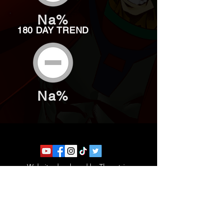
Na%
180 DAY TREND
Na%
Website developed by Theoatrix
Report an advertisement >