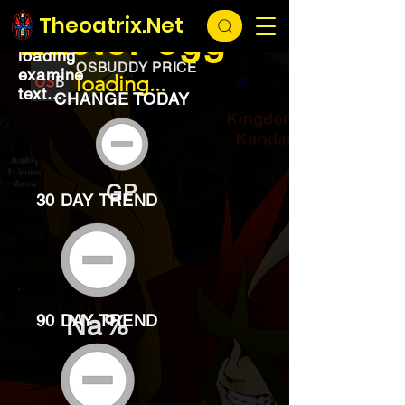
EXCHANGE
loading...
Theoatrix.Net
Easter egg
loading
OSBUDDY PRICE
examine
loading...
text...
CHANGE TODAY
GP
30 DAY TREND
Na%
90 DAY TREND