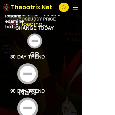
EXCHANGE
loading...
Theoatrix.Net
Chef's hat
loading
OSBUDDY PRICE
examine
loading...
text...
CHANGE TODAY
GP
30 DAY TREND
Na%
90 DAY TREND