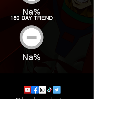
Na%
180 DAY TREND
Na%
Website developed by Theoatrix
Report an advertisement >