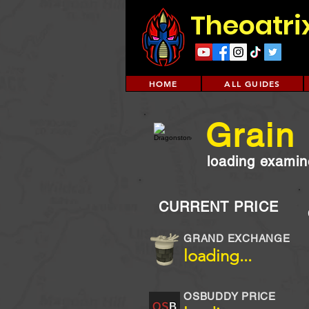
Theoatri
HOME
ALL GUIDES
Grain
loading examine
CURRENT PRICE
GRAND EXCHANGE
loading...
OSBUDDY PRICE