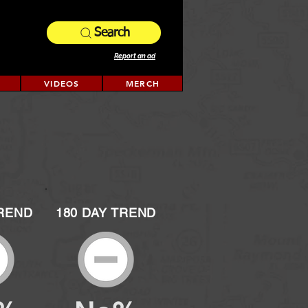
Search
Report an ad
VIDEOS
MERCH
TREND
180 DAY TREND