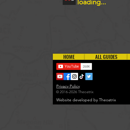
loading...
HOME
ALL GUIDES
Privacy Policy
© 2016-2026 Theoatrix
Website developed by Theoatrix