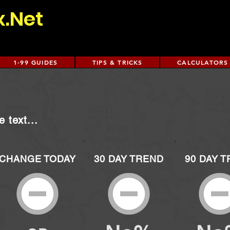
x.Net
1-99 GUIDES
TIPS & TRICKS
CALCULATORS
 text...
CHANGE TODAY
30 DAY TREND
90 DAY 