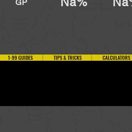
Na%
Na
GP
1-99 GUIDES
TIPS & TRICKS
CALCULATORS