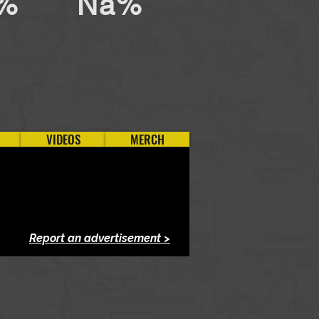
%
Na%
VIDEOS
MERCH
Report an advertisement >