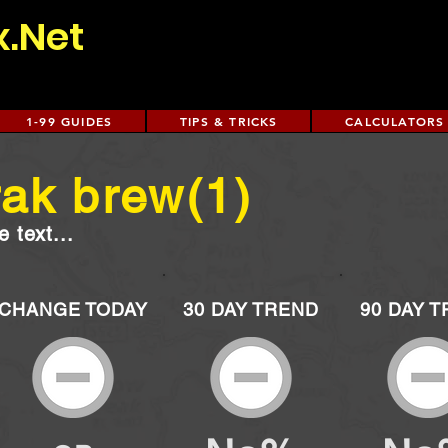
x.Net
1-99 GUIDES
TIPS & TRICKS
CALCULATORS
ak brew(1)
 text...
CHANGE TODAY
30 DAY TREND
90 DAY 