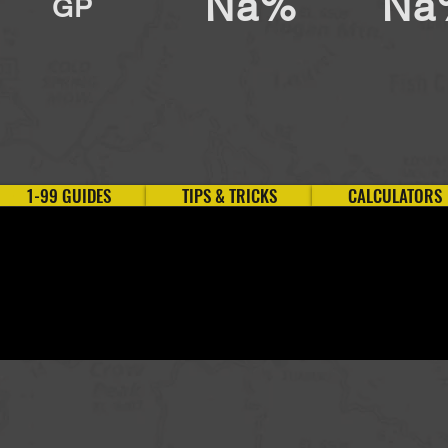
Na%
Na
GP
1-99 GUIDES
TIPS & TRICKS
CALCULATORS