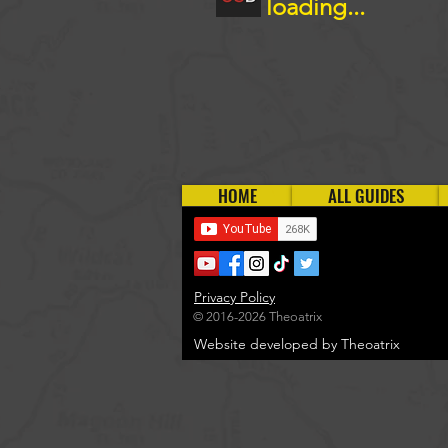
loading...
HOME
ALL GUIDES
Privacy Policy
© 2016-2026 Theoatrix
Website developed by Theoatrix