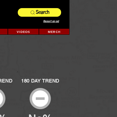
Search
Report an ad
VIDEOS
MERCH
TREND
180 DAY TREND