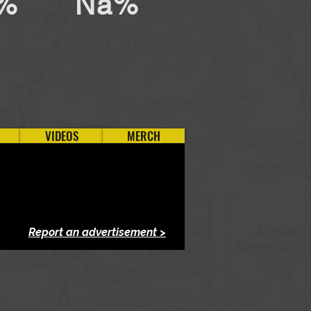
%
Na%
VIDEOS
MERCH
Report an advertisement >