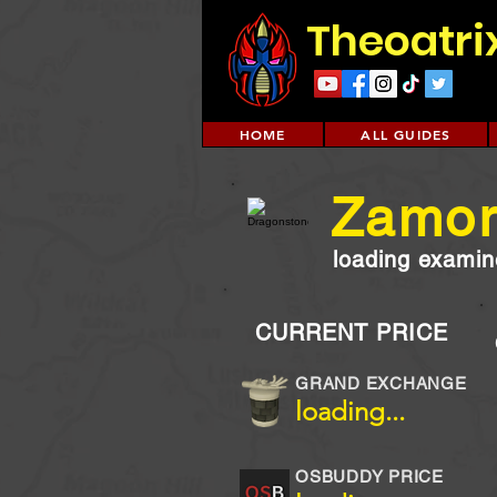
Theoatri
HOME
ALL GUIDES
Zamor
loading examine
CURRENT PRICE
GRAND EXCHANGE
loading...
OSBUDDY PRICE