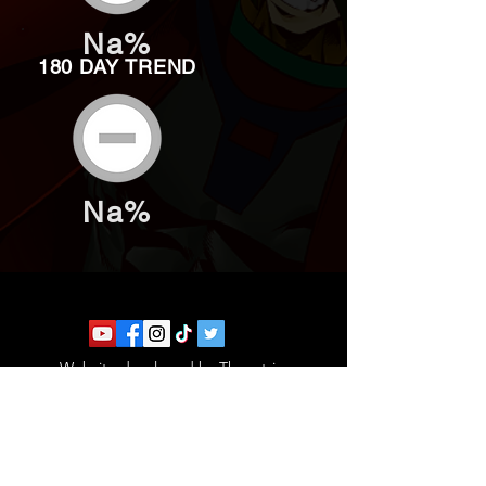
Na%
180 DAY TREND
Na%
Website developed by Theoatrix
Report an advertisement >