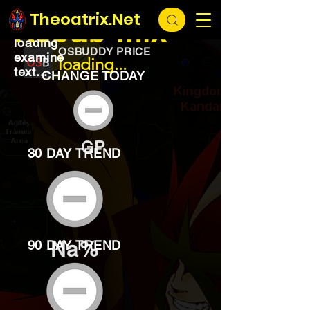
EXCHANGE
loading...
Theoatrix.Net
Kebab mix
loading
OSBUDDY PRICE
examine
loading...
text...
CHANGE TODAY
GP
30 DAY TREND
Na%
90 DAY TREND