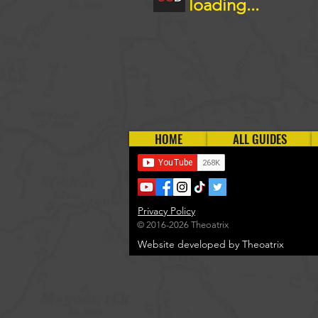
loading...
HOME
ALL GUIDES
Privacy Policy
© 2016-2026 Theoatrix
Website developed by Theoatrix