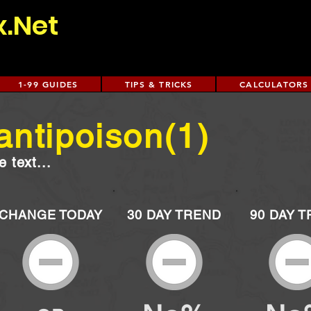
x.Net
1-99 GUIDES
TIPS & TRICKS
CALCULATORS
antipoison(1)
 text...
CHANGE TODAY
30 DAY TREND
90 DAY 