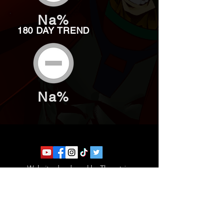
Na%
180 DAY TREND
Na%
Website developed by Theoatrix
Report an advertisement >