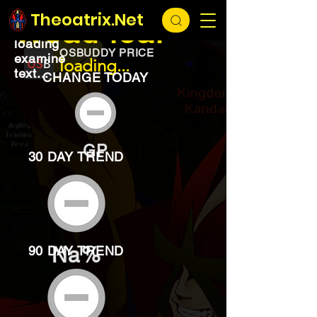
EXCHANGE
loading...
Theoatrix.Net
Woad leaf
loading
OSBUDDY PRICE
examine
loading...
text...
CHANGE TODAY
GP
30 DAY TREND
Na%
90 DAY TREND