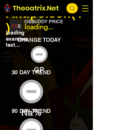
EXCHANGE
loading...
Theoatrix.Net
Antipoison(1
OSBUDDY PRICE
)
loading...
loading
examine
CHANGE TODAY
text...
GP
30 DAY TREND
Na%
90 DAY TREND