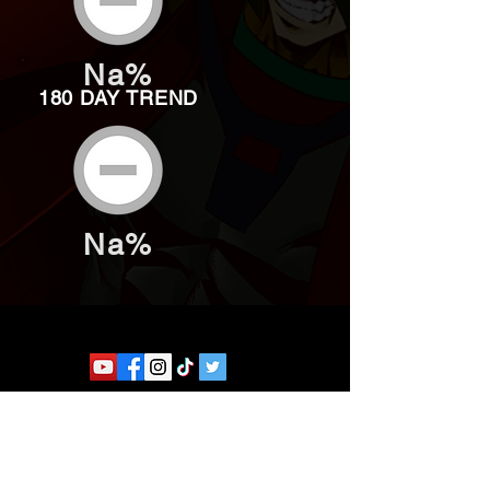
Na%
180 DAY TREND
Na%
Website developed by Theoatrix
Report an advertisement >