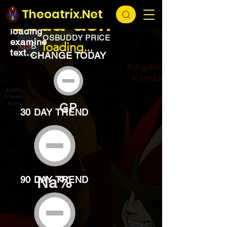
EXCHANGE
loading...
Theoatrix.Net
Soda ash
loading
OSBUDDY PRICE
examine
loading...
text...
CHANGE TODAY
GP
30 DAY TREND
Na%
90 DAY TREND