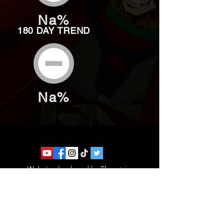
Na%
180 DAY TREND
Na%
Website developed by Theoatrix
Report an advertisement >