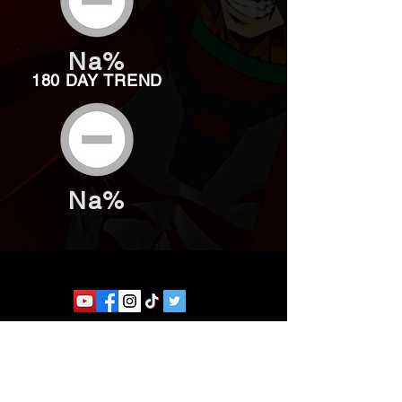
Na%
180 DAY TREND
Na%
Website developed by Theoatrix
Report an advertisement >