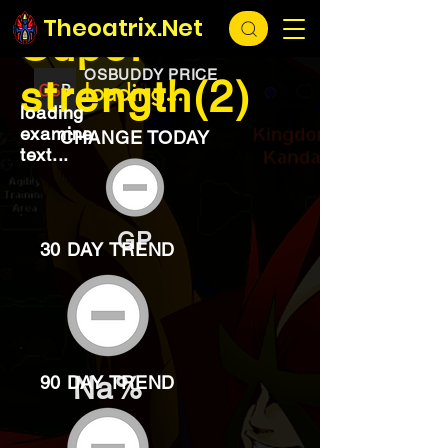
EXCHANGE
loading...
Theoatrix.Net
Super
OSBUDDY PRICE
strength(2)
loading...
loading
examine
CHANGE TODAY
text...
GP
30 DAY TREND
Na%
90 DAY TREND