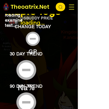
EXCHANGE
loading...
Theoatrix.Net
Maple logs
loading
OSBUDDY PRICE
examine
loading...
text...
CHANGE TODAY
GP
30 DAY TREND
Na%
90 DAY TREND