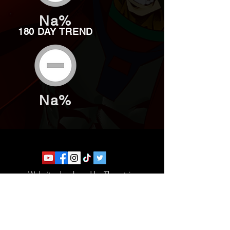
Na%
180 DAY TREND
Na%
Website developed by Theoatrix
Report an advertisement >