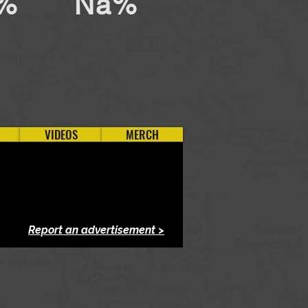
%
Na%
VIDEOS
MERCH
Report an advertisement >