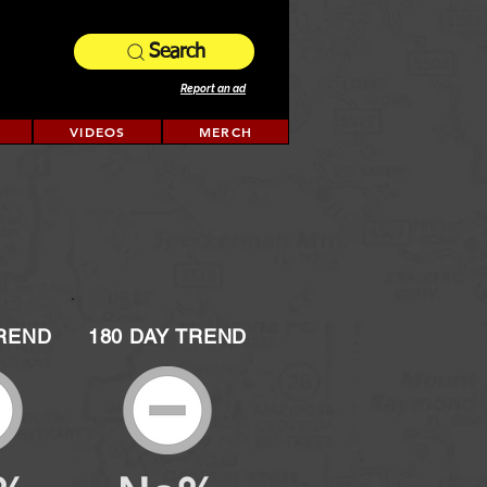
Search
Report an ad
VIDEOS
MERCH
TREND
180 DAY TREND