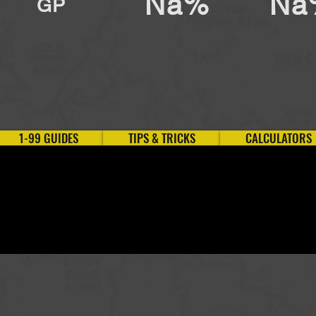
Na%
Na
GP
1-99 GUIDES
TIPS & TRICKS
CALCULATORS