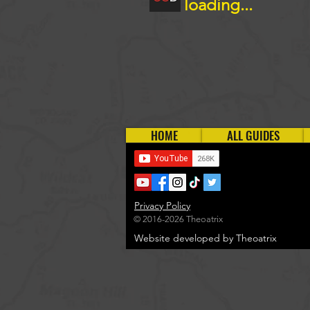
loading...
HOME
ALL GUIDES
Privacy Policy
© 2016-2026 Theoatrix
Website developed by Theoatrix