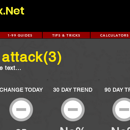
x.Net
1-99 GUIDES
TIPS & TRICKS
CALCULATORS
attack(3)
 text...
CHANGE TODAY
30 DAY TREND
90 DAY 