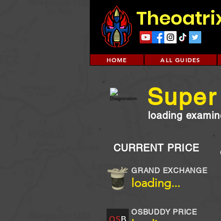
Theoatri
HOME
ALL GUIDES
Super 
loading examine
CURRENT PRICE
GRAND EXCHANGE
loading...
OSBUDDY PRICE