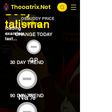
EXCHANGE
loading...
Theoatrix.Net
Body
OSBUDDY PRICE
talisman
loading...
loading
examine
CHANGE TODAY
text...
GP
30 DAY TREND
Na%
90 DAY TREND