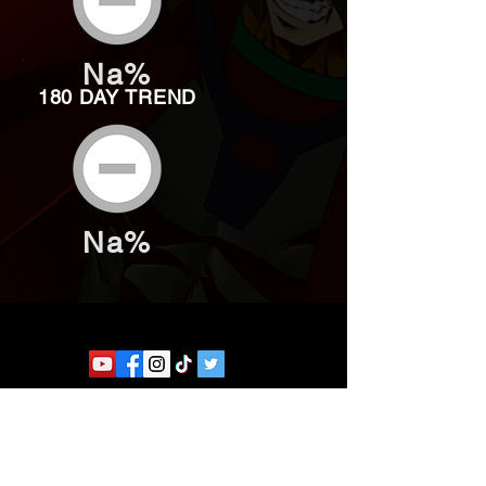
Na%
180 DAY TREND
Na%
Website developed by Theoatrix
Report an advertisement >