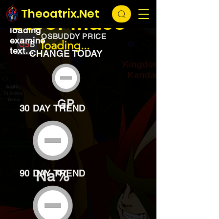
EXCHANGE
loading...
Theoatrix.Net
Steel mace
loading
OSBUDDY PRICE
examine
loading...
text...
CHANGE TODAY
GP
30 DAY TREND
Na%
90 DAY TREND