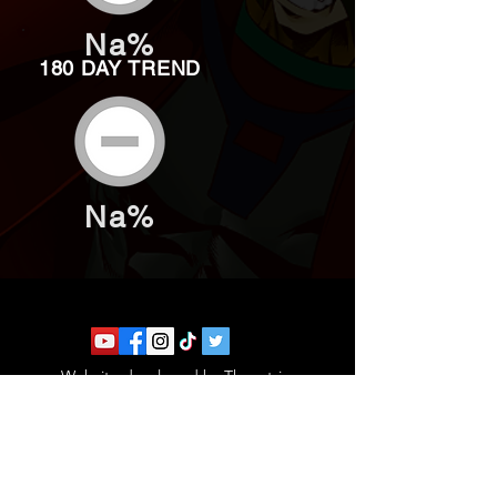
Na%
180 DAY TREND
Na%
Website developed by Theoatrix
Report an advertisement >