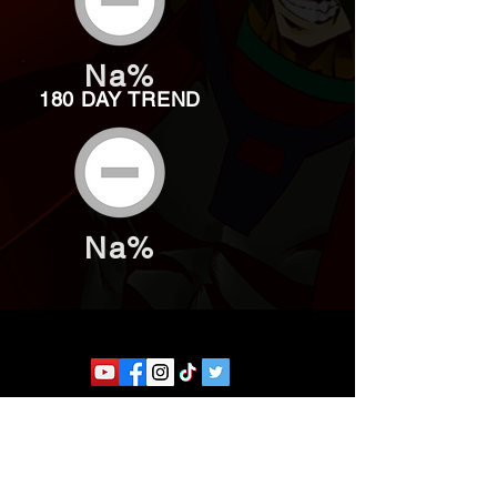
Na%
180 DAY TREND
Na%
Website developed by Theoatrix
Report an advertisement >