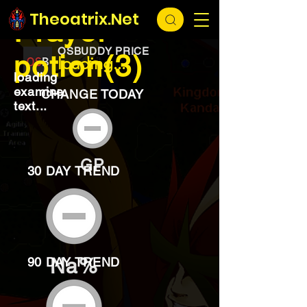
EXCHANGE
loading...
Theoatrix.Net
Prayer
OSBUDDY PRICE
potion(3)
loading...
loading
examine
CHANGE TODAY
text...
GP
30 DAY TREND
Na%
90 DAY TREND