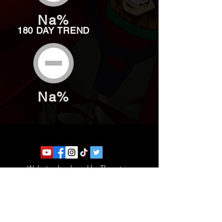
Na%
180 DAY TREND
Na%
Website developed by Theoatrix
Report an advertisement >