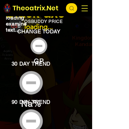
EXCHANGE
loading...
Theoatrix.Net
Black axe
loading
OSBUDDY PRICE
examine
loading...
text...
CHANGE TODAY
GP
30 DAY TREND
Na%
90 DAY TREND