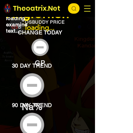
EXCHANGE
loading...
Theoatrix.Net
Anglerfish
loading
OSBUDDY PRICE
examine
loading...
text...
CHANGE TODAY
GP
30 DAY TREND
Na%
90 DAY TREND