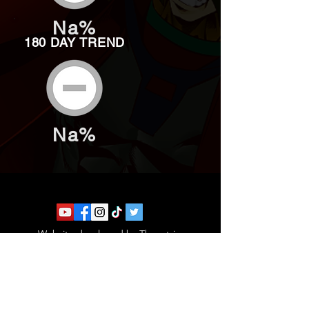
Na%
180 DAY TREND
Na%
Website developed by Theoatrix
Report an advertisement >