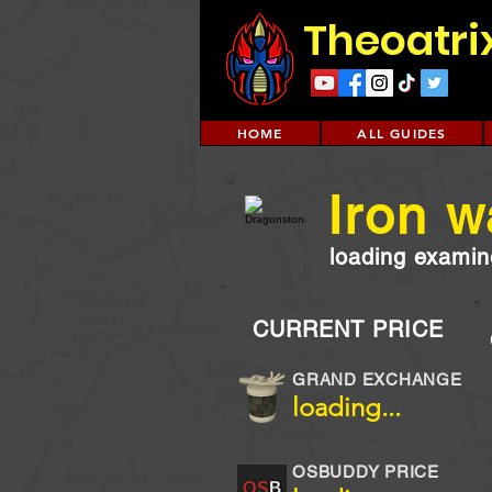
Theoatri
HOME
ALL GUIDES
Iron 
loading examine
CURRENT PRICE
GRAND EXCHANGE
loading...
OSBUDDY PRICE