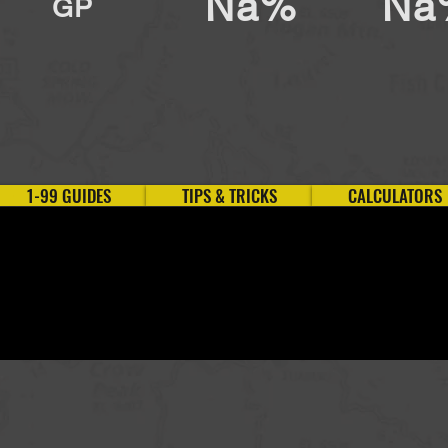
Na%
Na
GP
1-99 GUIDES
TIPS & TRICKS
CALCULATORS