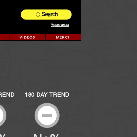
Search
Report an ad
VIDEOS
MERCH
TREND
180 DAY TREND