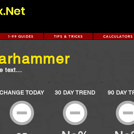
x.Net
1-99 GUIDES
TIPS & TRICKS
CALCULATORS
warhammer
 text...
CHANGE TODAY
30 DAY TREND
90 DAY 