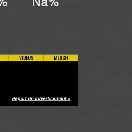
%
Na%
VIDEOS
MERCH
Report an advertisement >