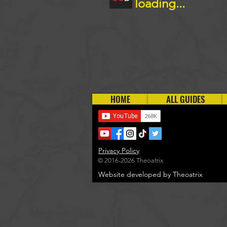
loading...
HOME
ALL GUIDES
Privacy Policy
© 2016-2026 Theoatrix
Website developed by Theoatrix