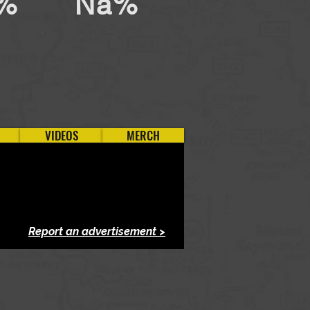
%
Na%
VIDEOS
MERCH
Report an advertisement >