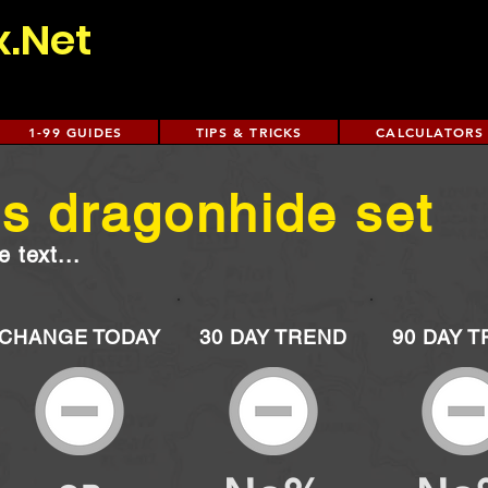
x.Net
1-99 GUIDES
TIPS & TRICKS
CALCULATORS
s dragonhide set
 text...
CHANGE TODAY
30 DAY TREND
90 DAY 