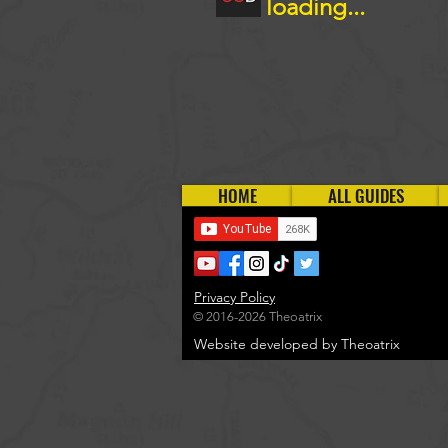
loading...
HOME
ALL GUIDES
Privacy Policy
© 2016-2026 Theoatrix
Website developed by Theoatrix