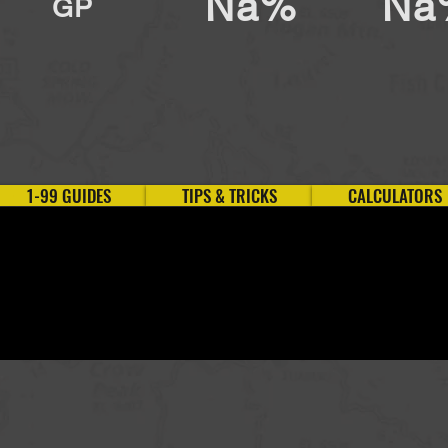
Na%
Na
GP
1-99 GUIDES
TIPS & TRICKS
CALCULATORS