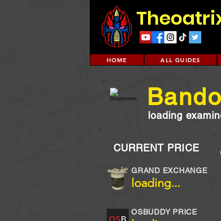
Theoatri
HOME
ALL GUIDES
Bando
loading examine
CURRENT PRICE
GRAND EXCHANGE
loading...
OSBUDDY PRICE