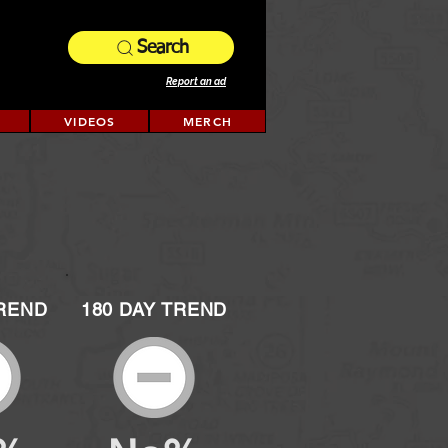
Search
Report an ad
VIDEOS
MERCH
TREND
180 DAY TREND