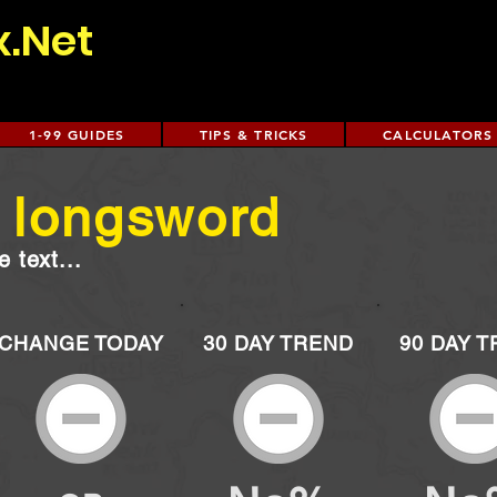
x.Net
1-99 GUIDES
TIPS & TRICKS
CALCULATORS
l longsword
 text...
CHANGE TODAY
30 DAY TREND
90 DAY 