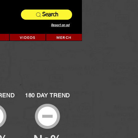
Search
Report an ad
VIDEOS
MERCH
TREND
180 DAY TREND