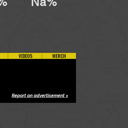
%
Na%
VIDEOS
MERCH
Report an advertisement >