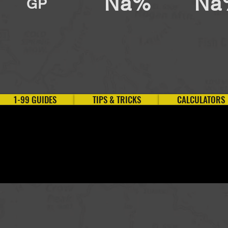
Na%
Na
GP
1-99 GUIDES
TIPS & TRICKS
CALCULATORS