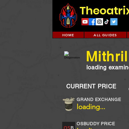
Theoatri
HOME
ALL GUIDES
Mithri
loading examine
CURRENT PRICE
GRAND EXCHANGE
loading...
OSBUDDY PRICE