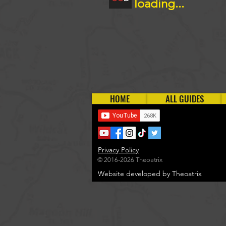
loading...
HOME
ALL GUIDES
Privacy Policy
© 2016-2026 Theoatrix
Website developed by Theoatrix