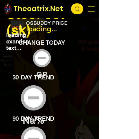
EXCHANGE
loading...
Theoatrix.Net
Steel set
OSBUDDY PRICE
(sk)
loading...
loading
examine
CHANGE TODAY
text...
GP
30 DAY TREND
Na%
90 DAY TREND