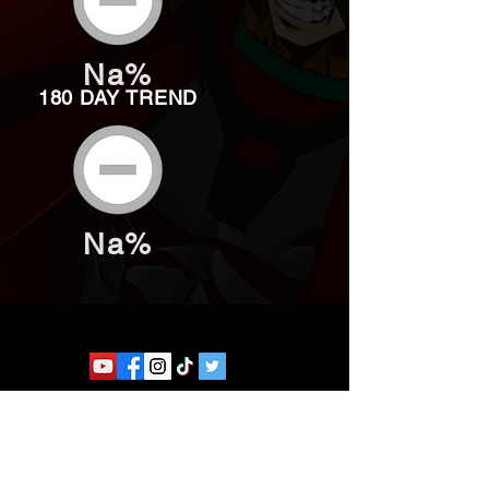
Na%
180 DAY TREND
Na%
Website developed by Theoatrix
Report an advertisement >