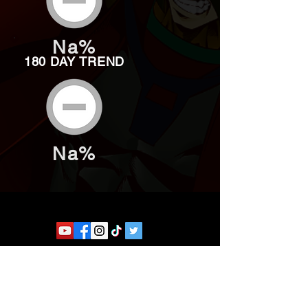
Na%
180 DAY TREND
Na%
Website developed by Theoatrix
Report an advertisement >