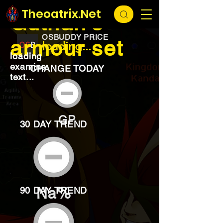
EXCHANGE
loading...
Theoatrix.Net
Guthan's
OSBUDDY PRICE
armour set
loading...
loading
examine
CHANGE TODAY
text...
GP
30 DAY TREND
Na%
90 DAY TREND