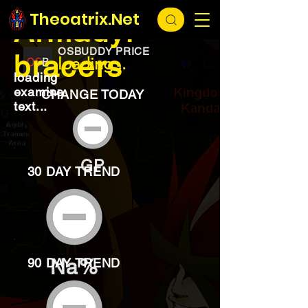
EXCHANGE
loading...
Theoatrix.Net
Armadyl
OSBUDDY PRICE
bracers
loading...
loading
examine
CHANGE TODAY
text...
GP
30 DAY TREND
Na%
90 DAY TREND