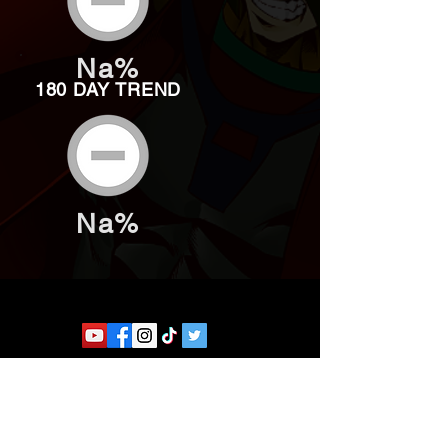
Na%
180 DAY TREND
Na%
Website developed by Theoatrix
Report an advertisement >