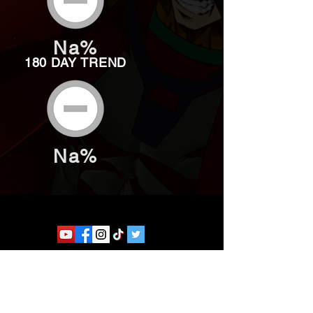
Na%
180 DAY TREND
Na%
Website developed by Theoatrix
Report an advertisement >