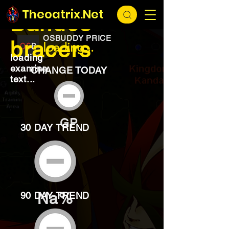
EXCHANGE
loading...
Theoatrix.Net
Bandos
OSBUDDY PRICE
bracers
loading...
loading
examine
CHANGE TODAY
text...
GP
30 DAY TREND
Na%
90 DAY TREND