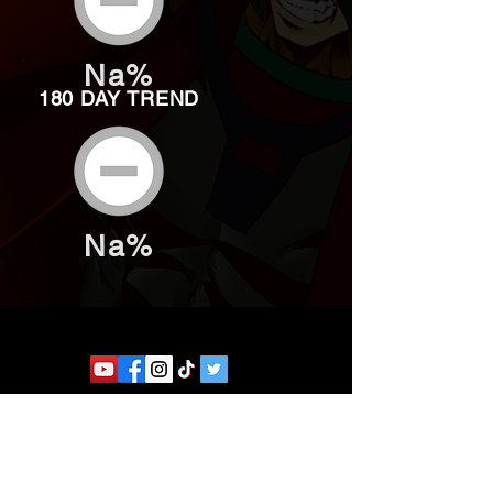
Na%
180 DAY TREND
Na%
Website developed by Theoatrix
Report an advertisement >