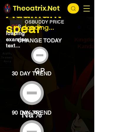
EXCHANGE
loading...
Theoatrix.Net
Adamant
OSBUDDY PRICE
spear
loading...
loading
examine
CHANGE TODAY
text...
GP
30 DAY TREND
Na%
90 DAY TREND