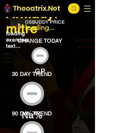
EXCHANGE
loading...
Theoatrix.Net
Armadyl
OSBUDDY PRICE
mitre
loading...
loading
examine
CHANGE TODAY
text...
GP
30 DAY TREND
Na%
90 DAY TREND