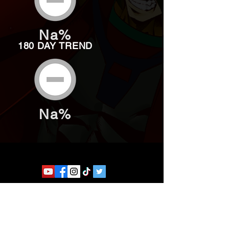
Na%
180 DAY TREND
Na%
Website developed by Theoatrix
Report an advertisement >