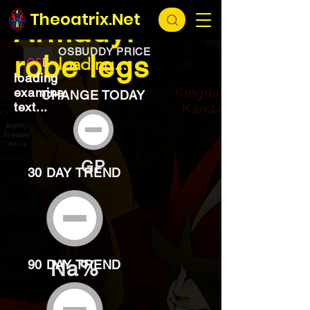
EXCHANGE
loading...
Theoatrix.Net
Armadyl
OSBUDDY PRICE
robe legs
loading...
loading
examine
CHANGE TODAY
text...
GP
30 DAY TREND
Na%
90 DAY TREND