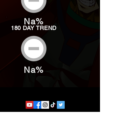
Na%
180 DAY TREND
Na%
Website developed by Theoatrix
Report an advertisement >