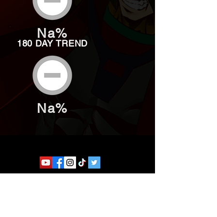
Na%
180 DAY TREND
Na%
Website developed by Theoatrix
Report an advertisement >