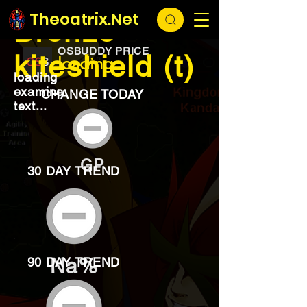
EXCHANGE
loading...
Theoatrix.Net
Bronze
OSBUDDY PRICE
kiteshield (t)
loading...
loading
examine
CHANGE TODAY
text...
GP
30 DAY TREND
Na%
90 DAY TREND