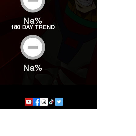
Na%
180 DAY TREND
Na%
Website developed by Theoatrix
Report an advertisement >