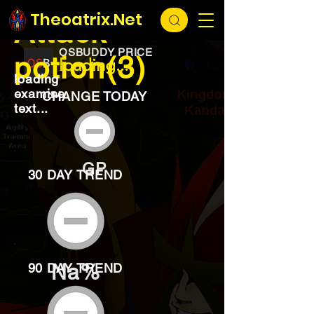
EXCHANGE
loading...
Theoatrix.Net
Attack
OSBUDDY PRICE
potion(3)
loading...
loading
examine
CHANGE TODAY
text...
GP
30 DAY TREND
Na%
90 DAY TREND