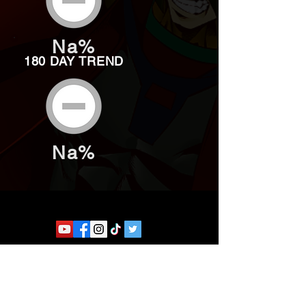
Na%
180 DAY TREND
Na%
Website developed by Theoatrix
Report an advertisement >