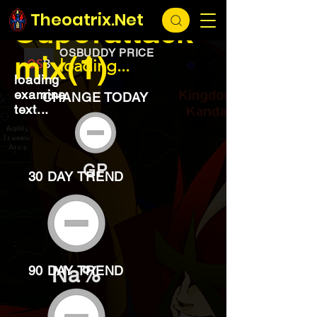
EXCHANGE
loading...
Theoatrix.Net
Superattack
OSBUDDY PRICE
mix(1)
loading...
loading
examine
CHANGE TODAY
text...
GP
30 DAY TREND
Na%
90 DAY TREND