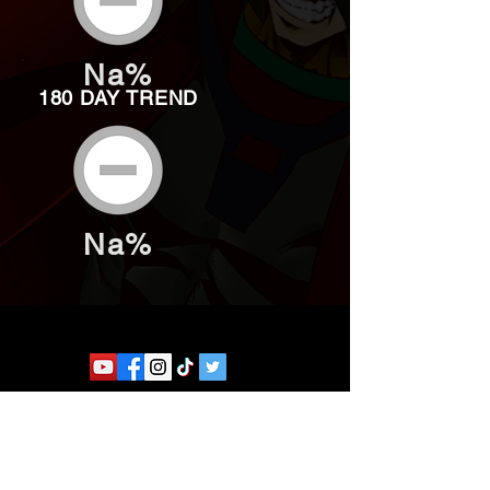
Na%
180 DAY TREND
Na%
Website developed by Theoatrix
Report an advertisement >