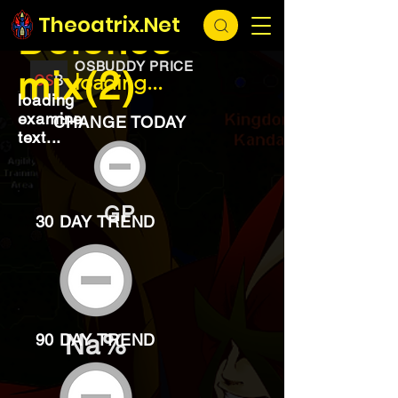
EXCHANGE
loading...
Theoatrix.Net
Defence
OSBUDDY PRICE
mix(2)
loading...
loading
examine
CHANGE TODAY
text...
GP
30 DAY TREND
Na%
90 DAY TREND