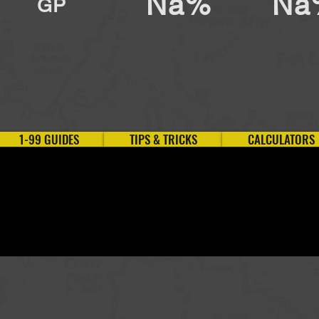
Na%
Na
GP
1-99 GUIDES
TIPS & TRICKS
CALCULATORS