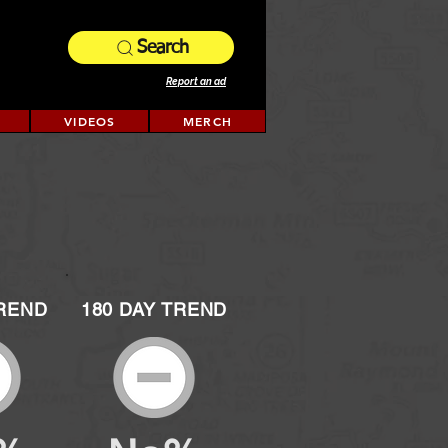
Search
Report an ad
VIDEOS
MERCH
TREND
180 DAY TREND