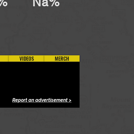
%
Na%
VIDEOS
MERCH
Report an advertisement >