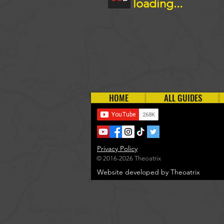
loading...
HOME
ALL GUIDES
Privacy Policy
© 2016-2026 Theoatrix
Website developed by Theoatrix