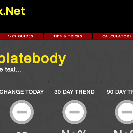
x.Net
1-99 GUIDES
TIPS & TRICKS
CALCULATORS
platebody
 text...
CHANGE TODAY
30 DAY TREND
90 DAY 