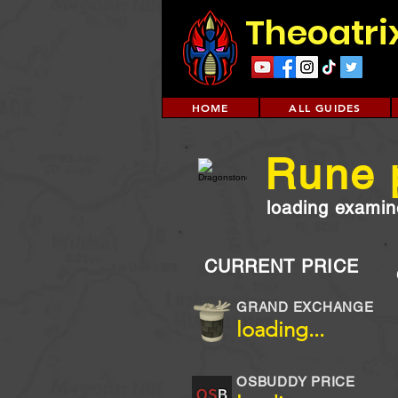
Theoatri
HOME
ALL GUIDES
Rune 
loading examine
CURRENT PRICE
GRAND EXCHANGE
loading...
OSBUDDY PRICE