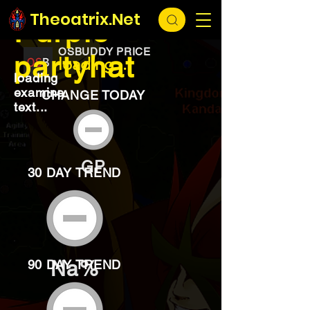
EXCHANGE
loading...
Theoatrix.Net
Purple
OSBUDDY PRICE
partyhat
loading...
loading
examine
CHANGE TODAY
text...
GP
30 DAY TREND
Na%
90 DAY TREND