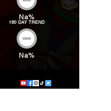
Na%
180 DAY TREND
Na%
Website developed by Theoatrix
Report an advertisement >