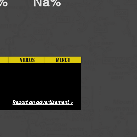
%
Na%
VIDEOS
MERCH
Report an advertisement >