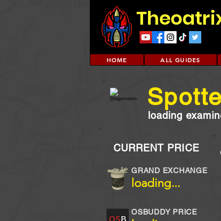
Theoatri
HOME
ALL GUIDES
Spott
loading examine
CURRENT PRICE
GRAND EXCHANGE
loading...
OSBUDDY PRICE