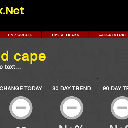
x.Net
1-99 GUIDES
TIPS & TRICKS
CALCULATORS
ed cape
 text...
CHANGE TODAY
30 DAY TREND
90 DAY 