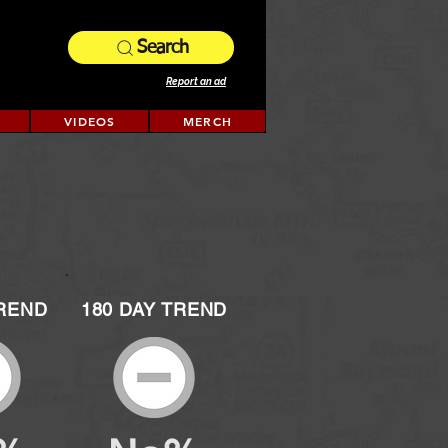
Search
Report an ad
VIDEOS
MERCH
TREND
180 DAY TREND