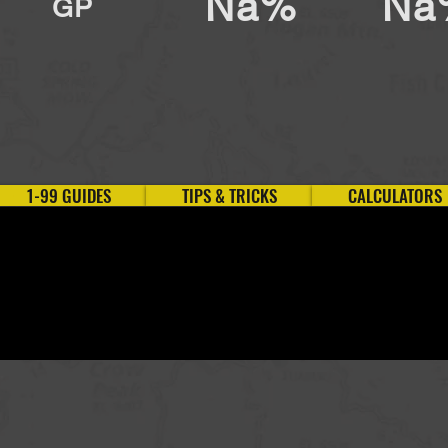
Na%
Na
GP
1-99 GUIDES
TIPS & TRICKS
CALCULATORS