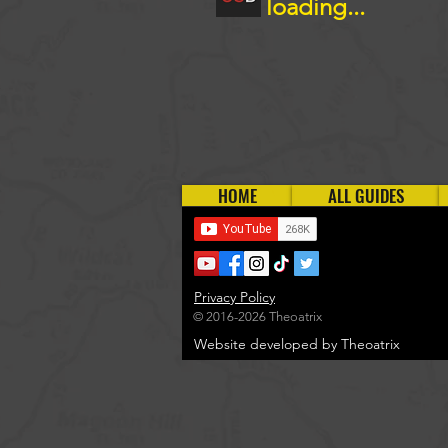
loading...
HOME
ALL GUIDES
Privacy Policy
© 2016-2026 Theoatrix
Website developed by Theoatrix